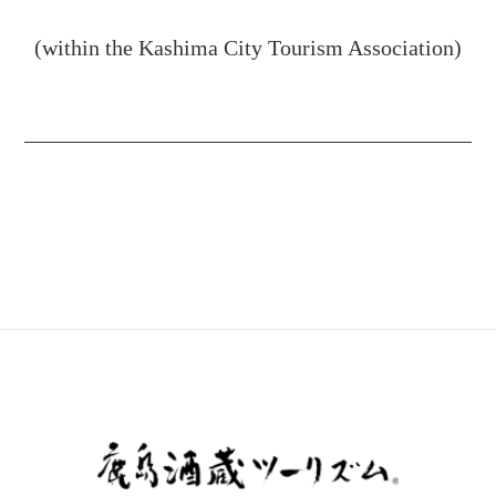
(within the Kashima City Tourism Association)