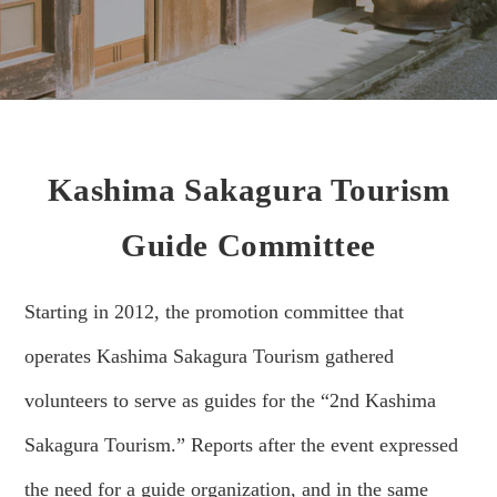
Kashima Sakagura Tourism
Guide Committee
Starting in 2012, the promotion committee that
operates Kashima Sakagura Tourism gathered
volunteers to serve as guides for the “2nd Kashima
Sakagura Tourism.” Reports after the event expressed
the need for a guide organization, and in the same