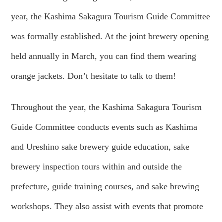
year, the Kashima Sakagura Tourism Guide Committee
was formally established. At the joint brewery opening
held annually in March, you can find them wearing
orange jackets. Don’t hesitate to talk to them!
Throughout the year, the Kashima Sakagura Tourism
Guide Committee conducts events such as Kashima
and Ureshino sake brewery guide education, sake
brewery inspection tours within and outside the
prefecture, guide training courses, and sake brewing
workshops. They also assist with events that promote