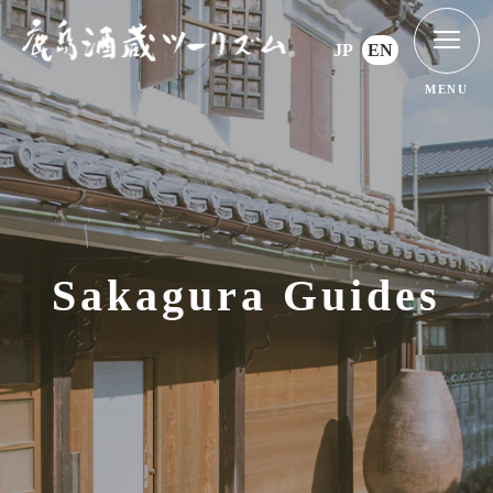
JP
EN
MENU
Sakagura Guides