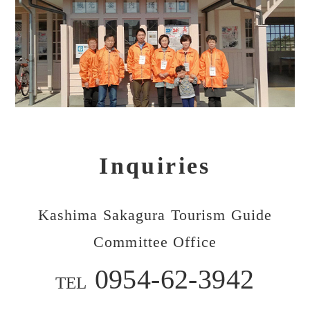
Inquiries
Kashima Sakagura Tourism Guide
Committee Office
0954-62-3942
TEL