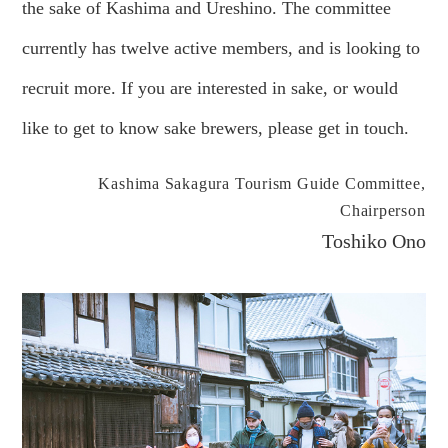
the sake of Kashima and Ureshino. The committee
currently has twelve active members, and is looking to
recruit more. If you are interested in sake, or would
like to get to know sake brewers, please get in touch.
Kashima Sakagura Tourism Guide Committee,
Chairperson
Toshiko Ono