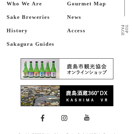
Who We Are
Gourmet Map
Sake Breweries
News
P
A
G
E
T
O
P
History
Access
Sakagura Guides