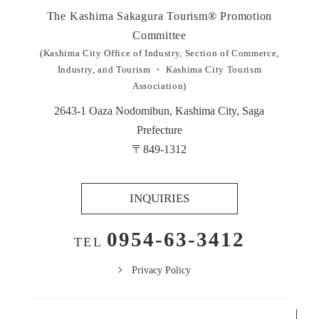
The Kashima Sakagura Tourism®︎ Promotion
Committee
(Kashima City Office of Industry, Section of Commerce,
Industry, and Tourism ・ Kashima City Tourism
Association)
2643-1 Oaza Nodomibun, Kashima City, Saga
Prefecture
〒849-1312
INQUIRIES
0954-63-3412
TEL
Privacy Policy